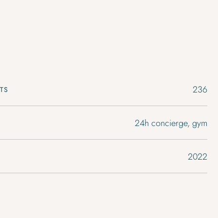
236
TS
24h concierge, gym
2022