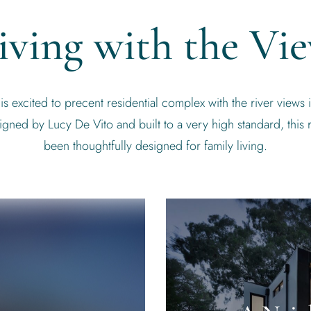
iving with the Vi
 excited to precent residential complex with the river views i
gned by Lucy De Vito and built to a very high standard, this 
been thoughtfully designed for family living.