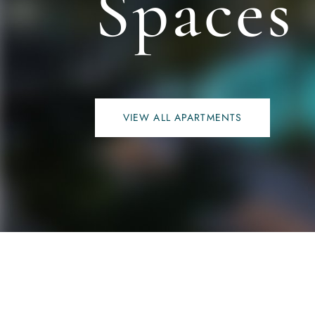
Spaces
VIEW ALL APARTMENTS