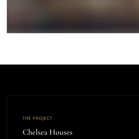
THE PROJECT
Chelsea Houses