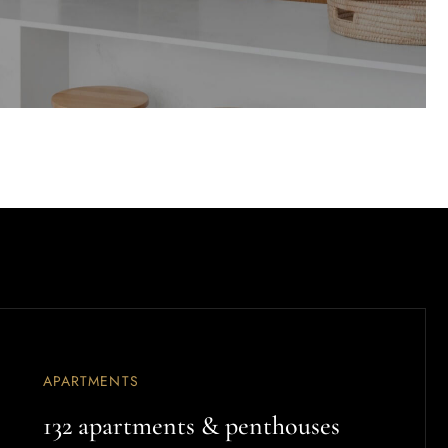
APARTMENTS
132 apartments & penthouses