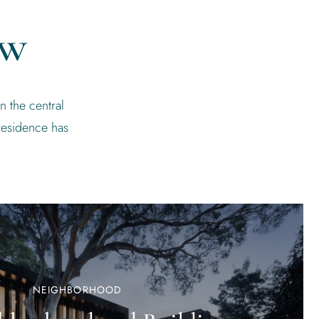
ew
n the central
residence has
NEIGHBORHOOD