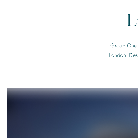
L
Group One is
London. Desi