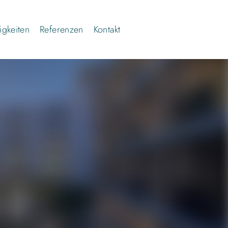
gkeiten
Referenzen
Kontakt