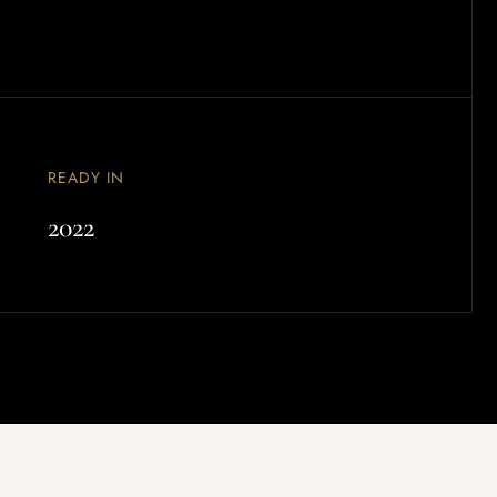
READY IN
2022