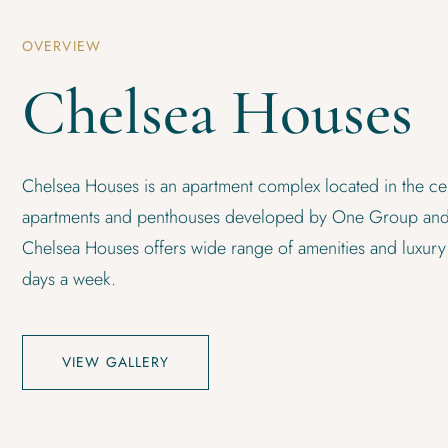
OVERVIEW
Chelsea Houses
Chelsea Houses is an apartment complex located in the cen
apartments and penthouses developed by One Group and
Chelsea Houses offers wide range of amenities and luxury
days a week.
VIEW GALLERY