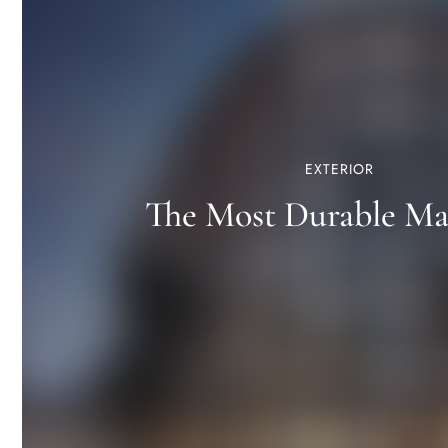
EXTERIOR
The Most Durable Mat