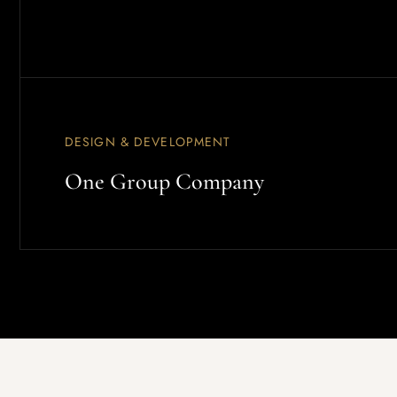
DESIGN & DEVELOPMENT
One Group Company