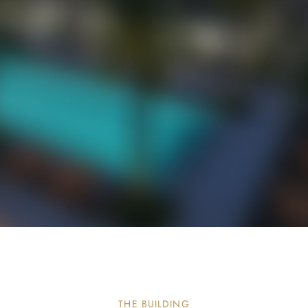
THE BUILDING