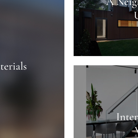
A Neig
erials
Inte