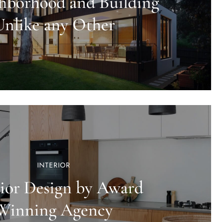
hborhood and Building
Unlike any Other
INTERIOR
rior Design by Award
Winning Agency