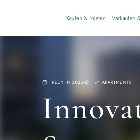
Kaufen & Mieten
Verkaufen 
REDY IN 2022
84 APARTMENTS
Innovat