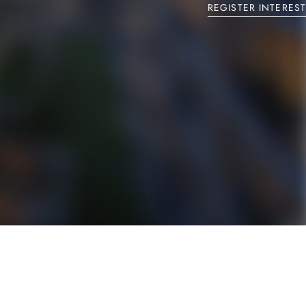
REGISTER INTEREST