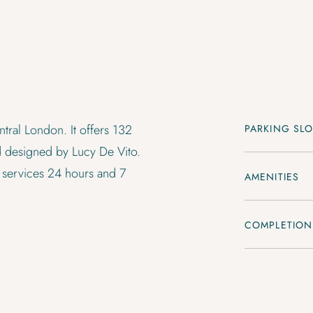
tral London. It offers 132
PARKING SLO
 designed by Lucy De Vito.
 services 24 hours and 7
AMENITIES
COMPLETION