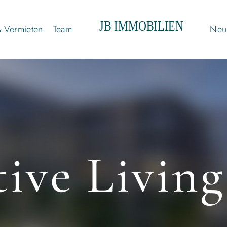
& Vermieten
Team
Neui
ive Living