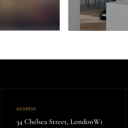
ADDRESS
34 Chelsea Street, LondonW1