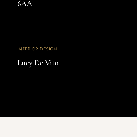
6AA
INTERIOR DESIGN
Lucy De Vito